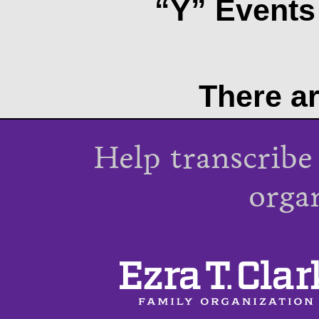
“Y” Events 
There ar
Help transcribe
orga