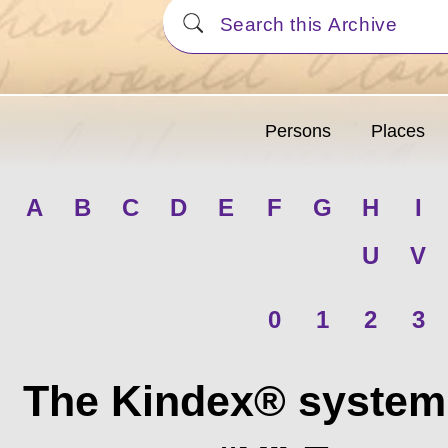
Persons
Places
A
B
C
D
E
F
G
H
I
U
V
0
1
2
3
The Kindex® system 