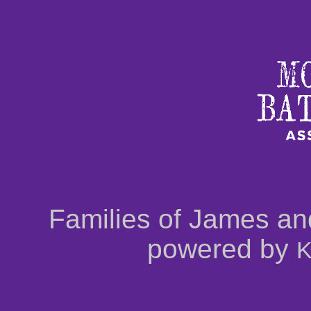
Families of James an
powered by
K