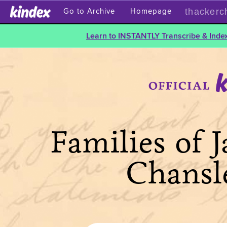
thackerc
Go to Archive
Homepage
Learn to INSTANTLY Transcribe & Index
Families of 
Chansl