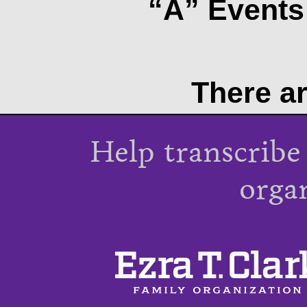
“A” Events 
There ar
Help transcribe
orga