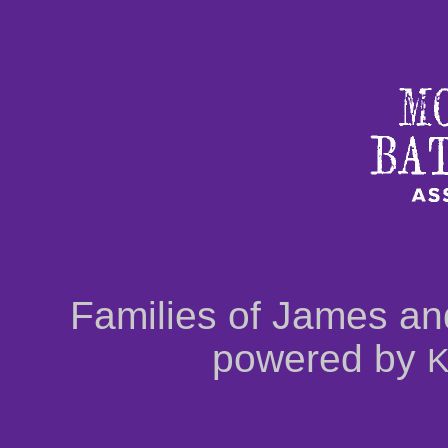
Families of James an
powered by
K