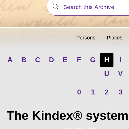
Persons
Places
A
B
C
D
E
F
G
H
I
U
V
0
1
2
3
The Kindex® system 