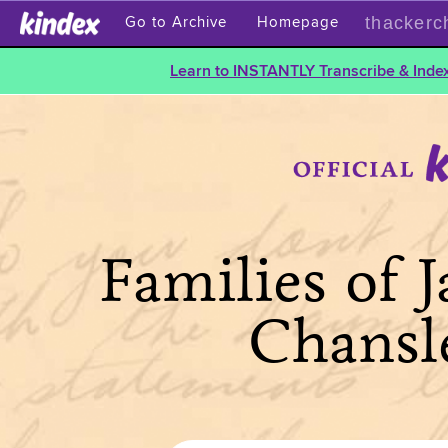
thackerc
Go to Archive
Homepage
Learn to INSTANTLY Transcribe & Index
Families of 
Chansl