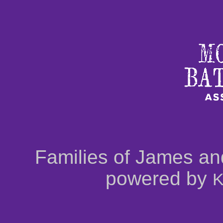
Families of James an
powered by
K