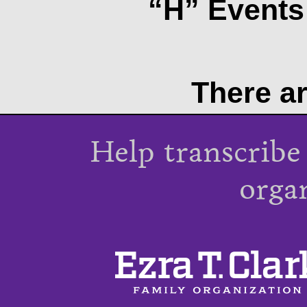
“H” Events 
There ar
Help transcribe
orga