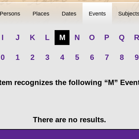
Persons
Places
Dates
Events
Subject
I
J
K
L
M
N
O
P
Q
0
1
2
3
4
5
6
7
8
9
em recognizes the following “M” Events
There are no results.