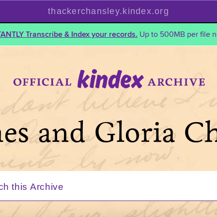
thackerchansley.kindex.org
TANTLY Transcribe & Index your records.
Up to 500MB per file n
mes and Gloria C