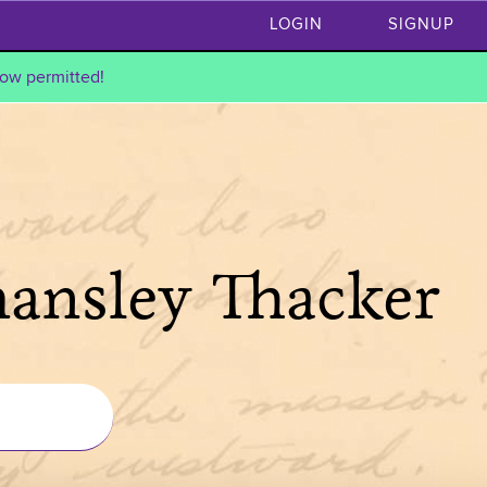
LOGIN
SIGNUP
ow permitted!
hansley Thacker