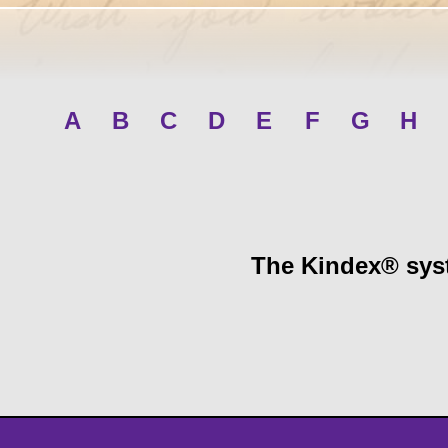
A
B
C
D
E
F
G
H
The Kindex® syst