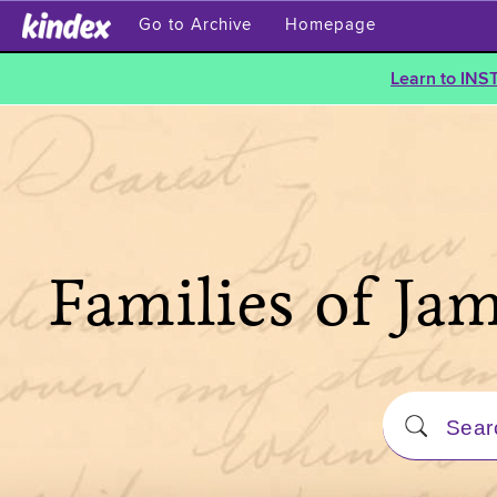
Go to Archive
Homepage
Learn to INS
Families of Ja