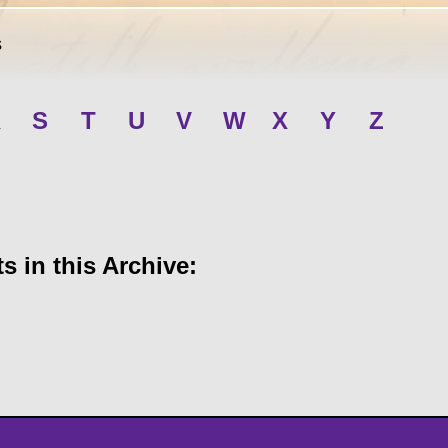
s
R
S
T
U
V
W
X
Y
Z
 in this Archive: