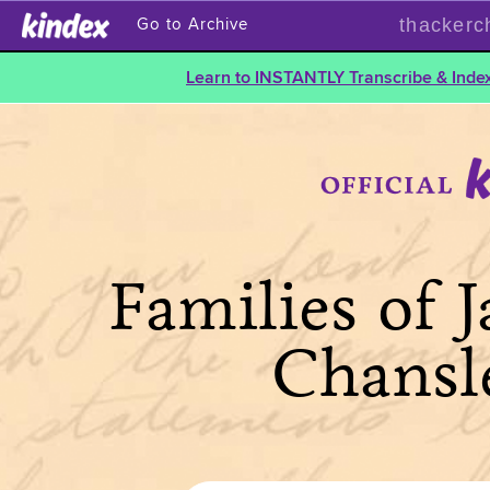
thackerc
Go to Archive
Learn to INSTANTLY Transcribe & Index
Families of 
Chansl