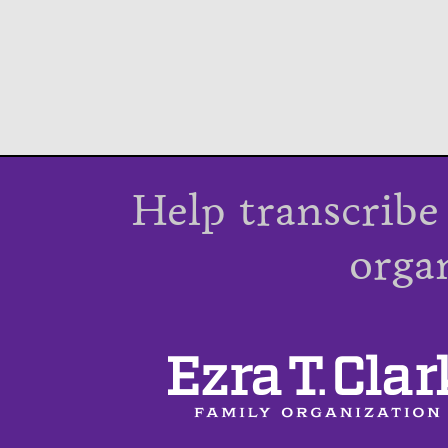
Help transcribe
orga