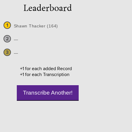
Leaderboard
Shawn Thacker (164)
—
—
+1 for each added Record
+1 for each Transcription
Transcribe Another!