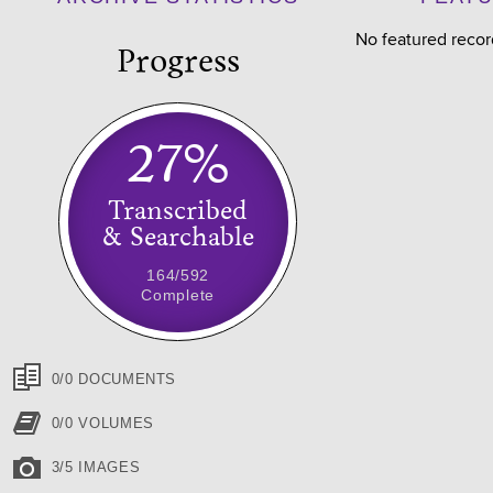
No featured recor
Progress
27%
Transcribed
& Searchable
164/592
Complete
0/0 DOCUMENTS
0/0 VOLUMES
3/5 IMAGES