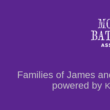
Families of James an
powered by
K