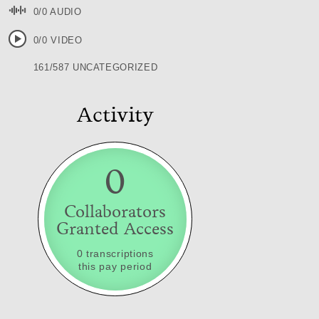
0/0 AUDIO
0/0 VIDEO
161/587 UNCATEGORIZED
Activity
0
Collaborators
Granted Access
0 transcriptions
this pay period