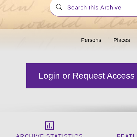
Persons
Places
Login or Request Access
ARCHIVE STATISTICS
FEAT