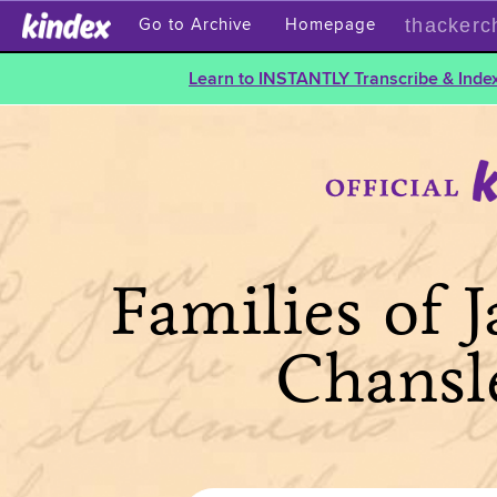
thackerc
Go to Archive
Homepage
Learn to INSTANTLY Transcribe & Index
Families of 
Chansl