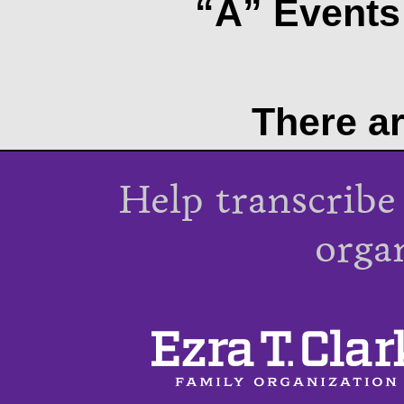
“A” Events 
There ar
Help transcribe
orga