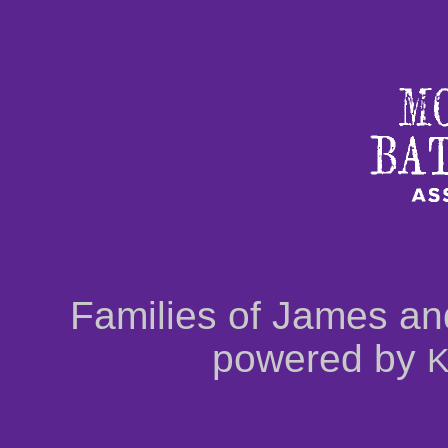
Families of James an
powered by
K