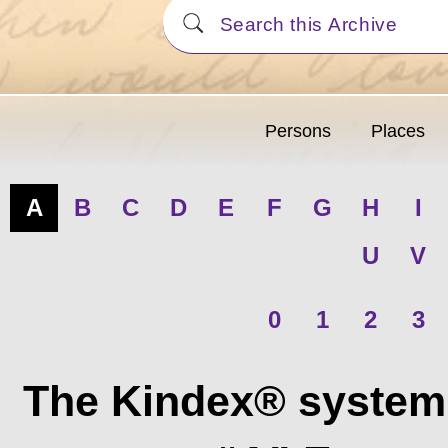
Persons
Places
A
B
C
D
E
F
G
H
I
U
V
0
1
2
3
The Kindex® system 