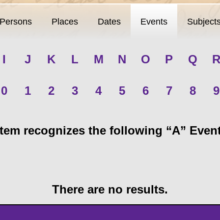
Persons
Places
Dates
Events
Subject
I
J
K
L
M
N
O
P
Q
0
1
2
3
4
5
6
7
8
9
em recognizes the following “A” Events
There are no results.