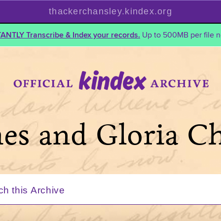
thackerchansley.kindex.org
TANTLY Transcribe & Index your records.
Up to 500MB per file n
mes and Gloria C