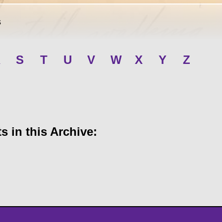
s
R
S
T
U
V
W
X
Y
Z
 in this Archive: