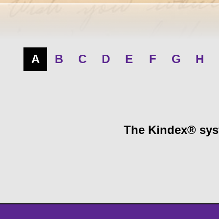
A
B
C
D
E
F
G
H
The Kindex® syst