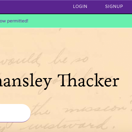
LOGIN
SIGNUP
ow permitted!
hansley Thacker