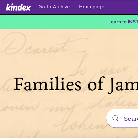
Go to Archive
Homepage
Learn to INS
Families of Ja