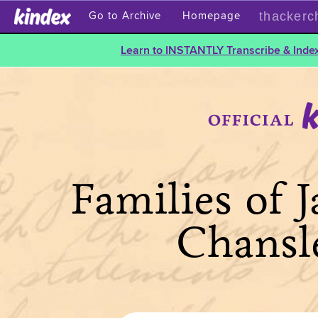
thackerc
Go to Archive
Homepage
Learn to INSTANTLY Transcribe & Index
Families of 
Chansl