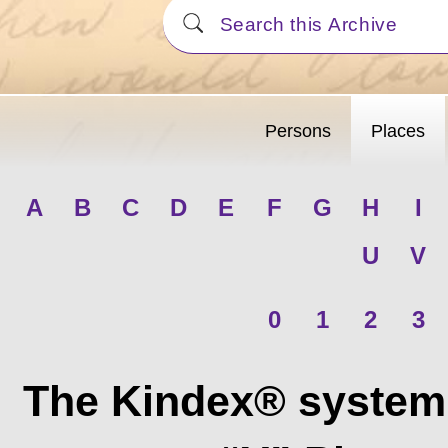
Persons
Places
A
B
C
D
E
F
G
H
I
U
V
0
1
2
3
The Kindex® system 