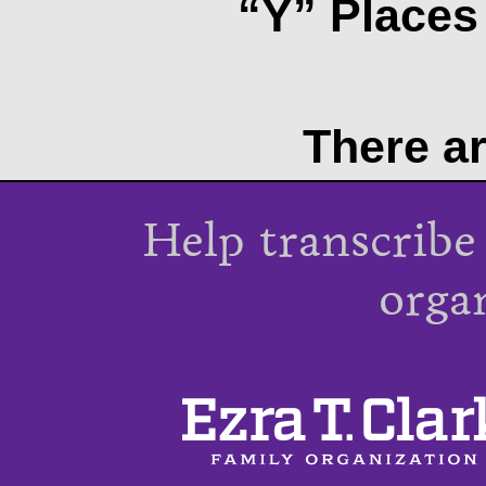
“Y” Places 
There ar
Help transcribe
orga