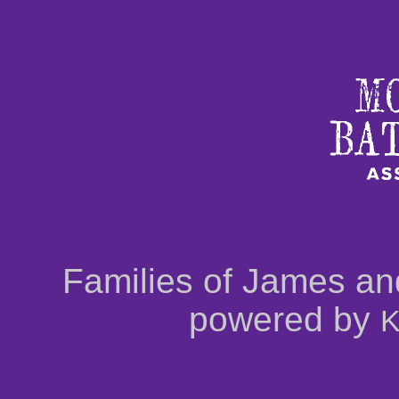
Families of James an
powered by
K