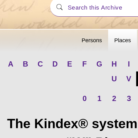
Persons
Places
A
B
C
D
E
F
G
H
I
U
V
0
1
2
3
The Kindex® system 