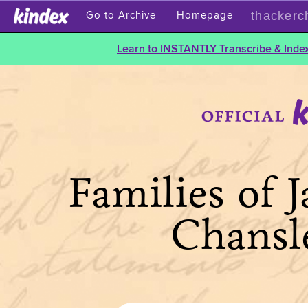
thackerc
Go to Archive
Homepage
Learn to INSTANTLY Transcribe & Index
Families of 
Chansl