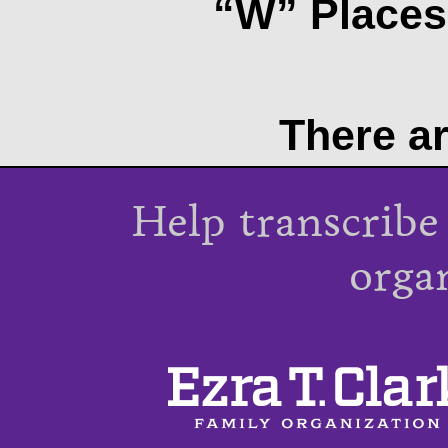
“W” Places 
There ar
Help transcribe
orga