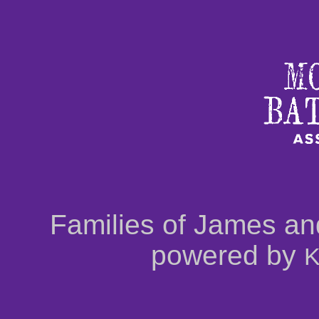
Families of James an
powered by
K