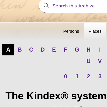
Persons
Places
A
B
C
D
E
F
G
H
I
U
V
0
1
2
3
The Kindex® system 