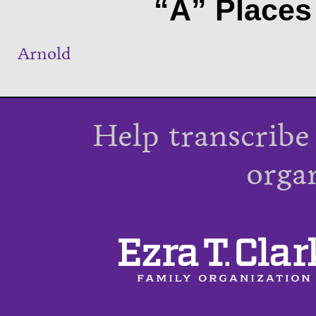
“A” Places 
Arnold
Help transcribe
orga