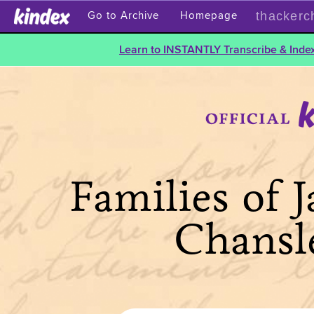
thackerc
Go to Archive
Homepage
Learn to INSTANTLY Transcribe & Index
Families of 
Chansl