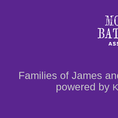
Families of James an
powered by
K