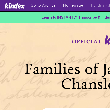
thackerc
Go to Archive
Homepage
Learn to INSTANTLY Transcribe & Index
Families of 
Chansl