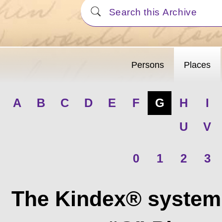
Persons
Places
A
B
C
D
E
F
G
H
I
U
V
0
1
2
3
The Kindex® system 