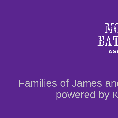
Families of James an
powered by
K