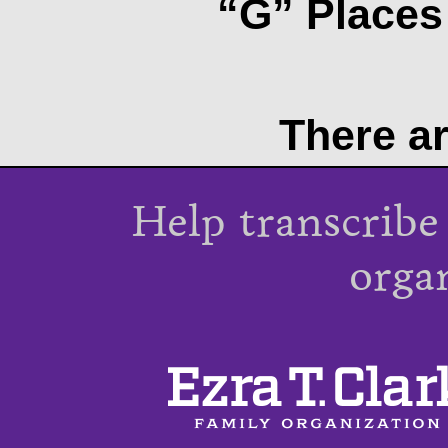
“G” Places 
There ar
Help transcribe
orga