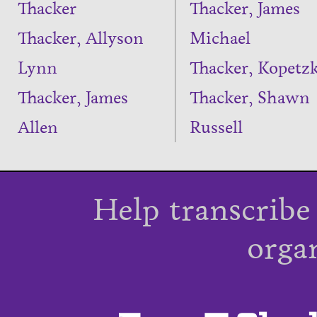
Thacker
Thacker, James
Thacker, Allyson
Michael
Lynn
Thacker, Kopetz
Thacker, James
Thacker, Shawn
Allen
Russell
Help transcribe
orga