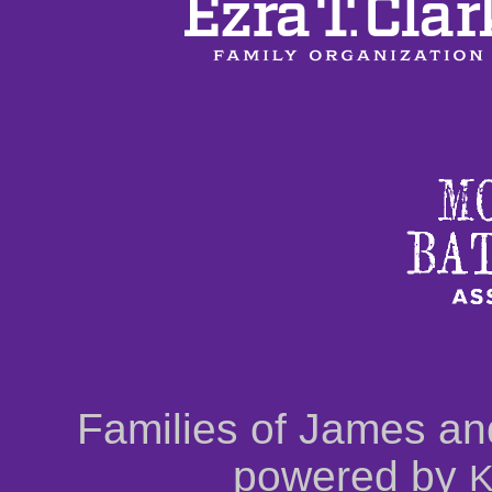
Families of James an
powered by
K