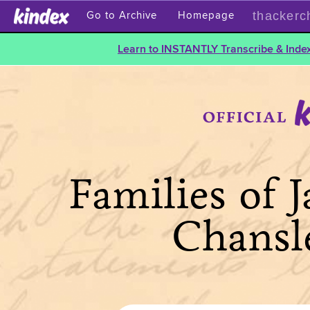
thackerc
Go to Archive
Homepage
Learn to INSTANTLY Transcribe & Index
Families of 
Chansl