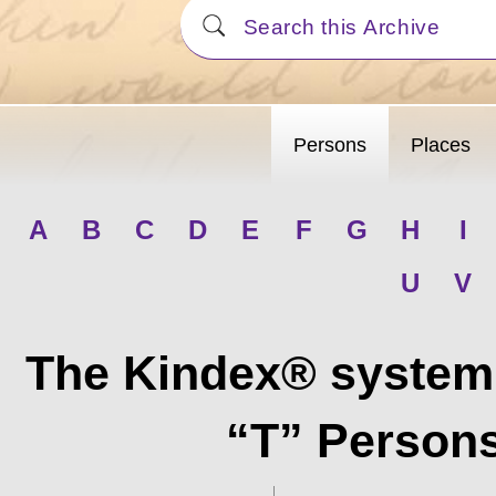
Persons
Places
A
B
C
D
E
F
G
H
I
U
V
The Kindex® system 
“T” Persons