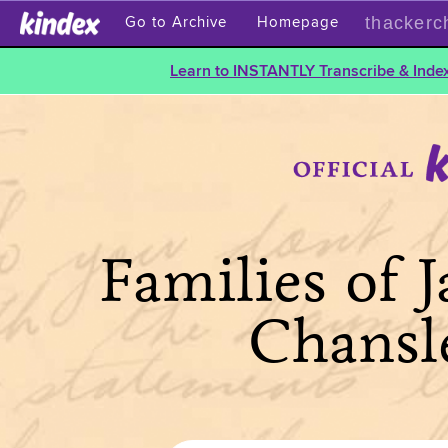
thackerc
Go to Archive
Homepage
Learn to INSTANTLY Transcribe & Index
Families of 
Chansl