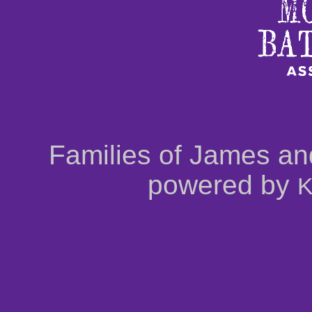
Families of James an
powered by
K