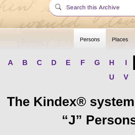
Persons
Places
A
B
C
D
E
F
G
H
I
U
V
The Kindex® system 
“J” Persons