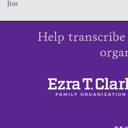
Jim
Help transcribe
orga