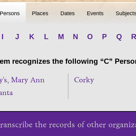
Persons
Places
Dates
Events
Subject
I
J
K
L
M
N
O
P
Q
m recognizes the following “C” Person
y's, Mary Ann
Corky
anta
ranscribe the records of other organiz