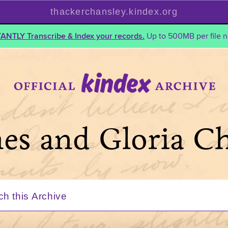
thackerchansley.kindex.org
TANTLY Transcribe & Index your records.
Up to 500MB per file n
mes and Gloria C