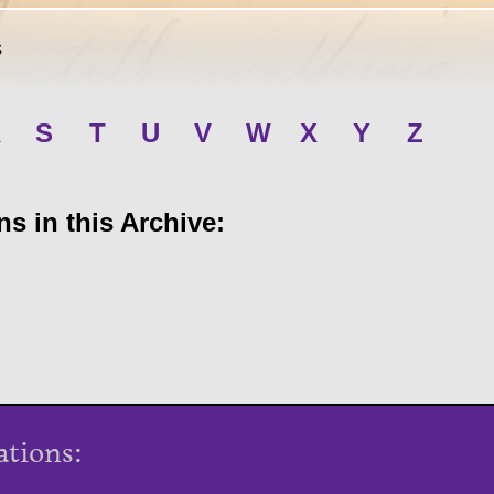
s
R
S
T
U
V
W
X
Y
Z
s in this Archive:
ations: