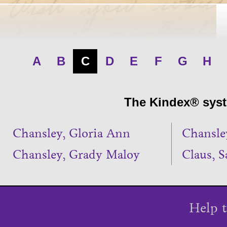
A
B
C
D
E
F
G
H
The Kindex® syste
Chansley, Gloria Ann
Chansle
Chansley, Grady Maloy
Claus, S
Help t