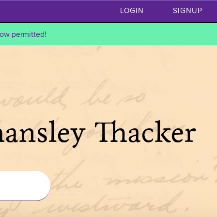
LOGIN
SIGNUP
ow permitted!
hansley Thacker