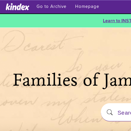
Go to Archive
Homepage
Learn to INS
Families of Ja