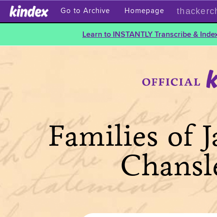
thackerc
Go to Archive
Homepage
Learn to INSTANTLY Transcribe & Index
Families of 
Chansl