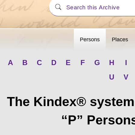
Persons
Places
A
B
C
D
E
F
G
H
I
U
V
The Kindex® system 
“P” Persons