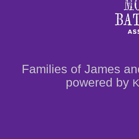
Families of James an
powered by
K