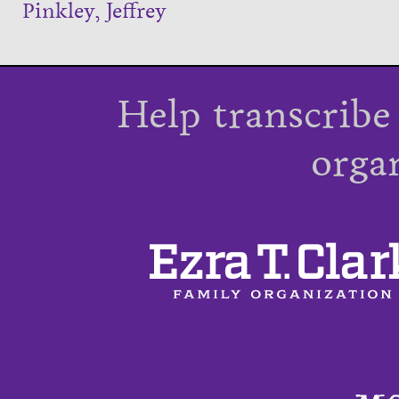
Pinkley, Jeffrey
Help transcribe
orga