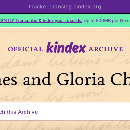
thackerchansley.kindex.org
TANTLY Transcribe & Index your records.
Up to 500MB per file n
mes and Gloria C