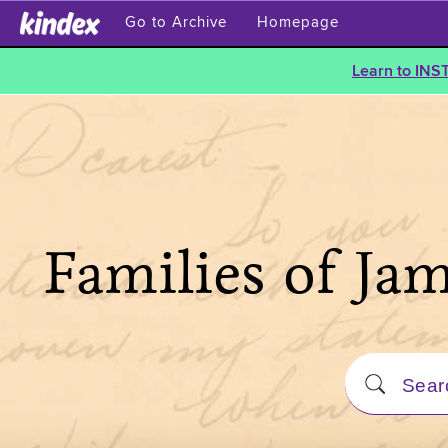
Go to Archive
Homepage
Learn to INS
Families of Ja