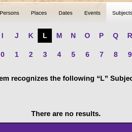
Persons
Places
Dates
Events
Subject
I
J
K
L
M
N
O
P
Q
0
1
2
3
4
5
6
7
8
9
m recognizes the following “L” Subject
There are no results.