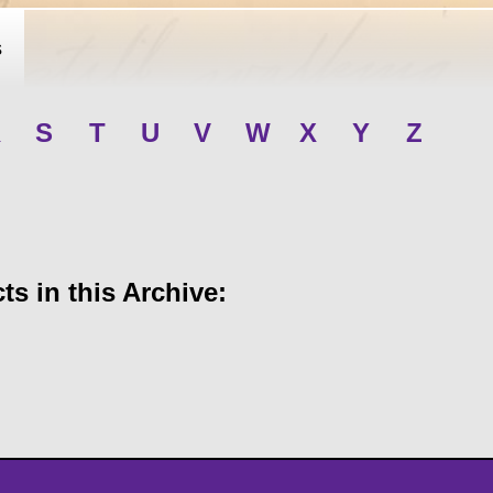
s
R
S
T
U
V
W
X
Y
Z
s in this Archive: