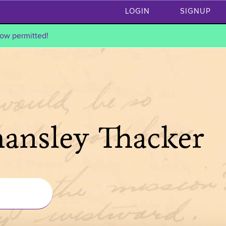
LOGIN
SIGNUP
ow permitted!
hansley Thacker