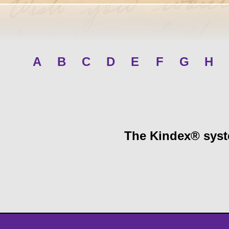
A
B
C
D
E
F
G
H
The Kindex® syste