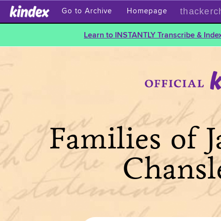
thackerc
Go to Archive
Homepage
Learn to INSTANTLY Transcribe & Index
Families of 
Chansl