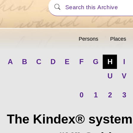
Persons
Places
A
B
C
D
E
F
G
H
I
U
V
0
1
2
3
The Kindex® system 