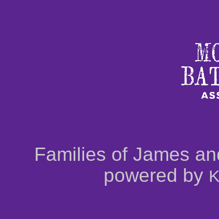
Families of James an
powered by
K