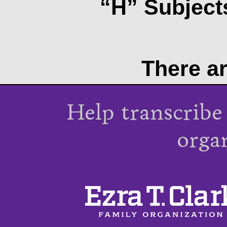
“H” Subjects
There ar
Help transcribe
orga