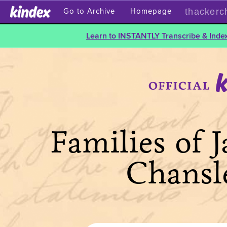
thackerc
Go to Archive
Homepage
Learn to INSTANTLY Transcribe & Index
Families of 
Chansl