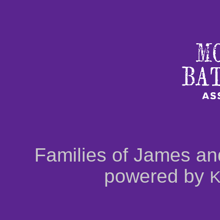
Families of James an
powered by
K