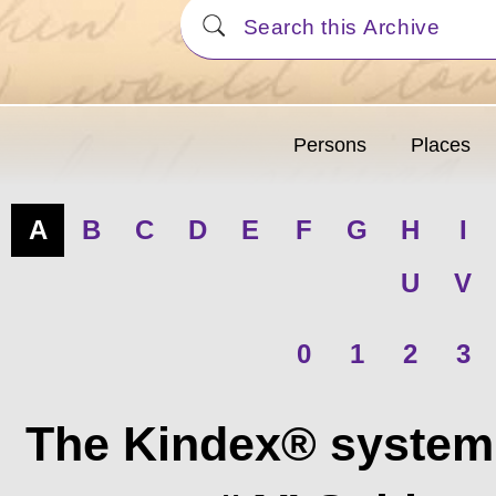
Persons
Places
A
B
C
D
E
F
G
H
I
U
V
0
1
2
3
The Kindex® system 