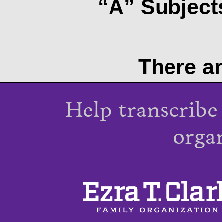
“A” Subjects
There ar
Help transcribe
orga