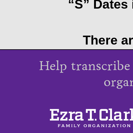
“S” Dates 
There ar
Help transcribe
orga