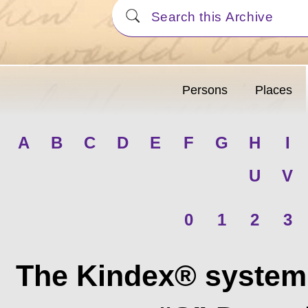
Persons
Places
A
B
C
D
E
F
G
H
I
U
V
0
1
2
3
The Kindex® system 