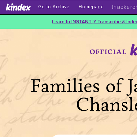
thackerc
Go to Archive
Homepage
Learn to INSTANTLY Transcribe & Index
Families of 
Chansl