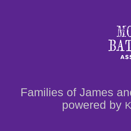
Families of James an
powered by
K