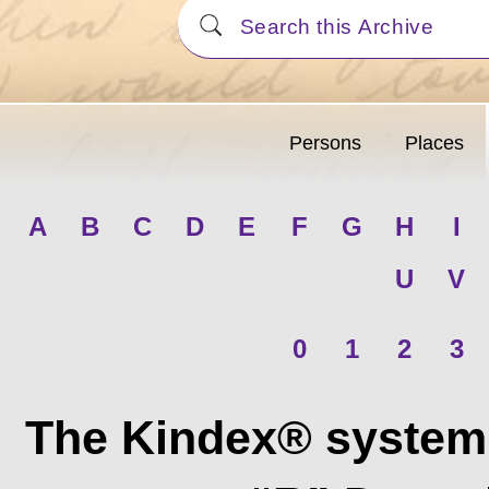
Persons
Places
A
B
C
D
E
F
G
H
I
U
V
0
1
2
3
The Kindex® system 