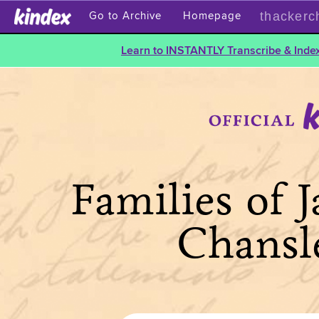
thackerc
Go to Archive
Homepage
Learn to INSTANTLY Transcribe & Index
Families of 
Chansl