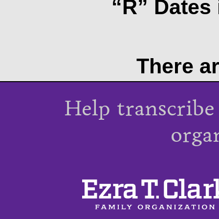
“R” Dates 
There ar
Help transcribe
orga