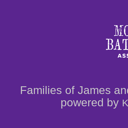
Families of James an
powered by
K