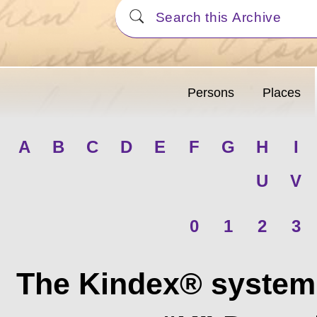
Persons
Places
A
B
C
D
E
F
G
H
I
U
V
0
1
2
3
The Kindex® system 