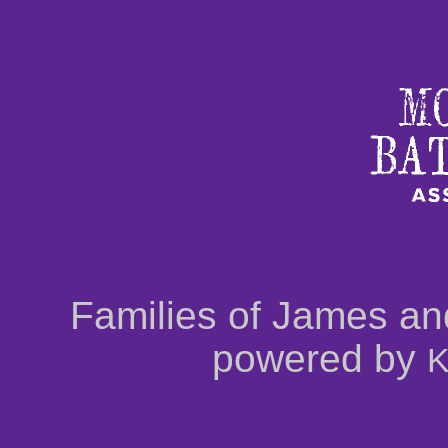
Families of James an
powered by
K